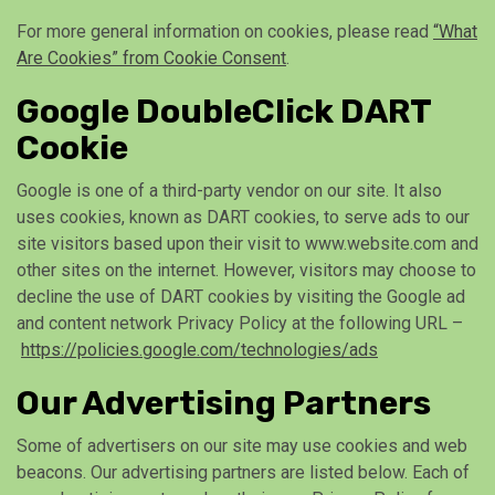
For more general information on cookies, please read
“What
Are Cookies” from Cookie Consent
.
Google DoubleClick DART
Cookie
Google is one of a third-party vendor on our site. It also
uses cookies, known as DART cookies, to serve ads to our
site visitors based upon their visit to www.website.com and
other sites on the internet. However, visitors may choose to
decline the use of DART cookies by visiting the Google ad
and content network Privacy Policy at the following URL –
https://policies.google.com/technologies/ads
Our Advertising Partners
Some of advertisers on our site may use cookies and web
beacons. Our advertising partners are listed below. Each of