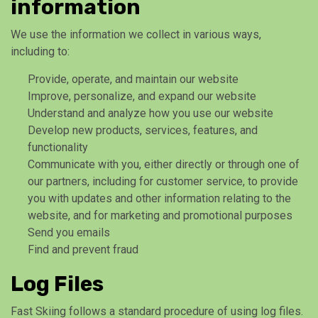
information
We use the information we collect in various ways,
including to:
Provide, operate, and maintain our website
Improve, personalize, and expand our website
Understand and analyze how you use our website
Develop new products, services, features, and
functionality
Communicate with you, either directly or through one of
our partners, including for customer service, to provide
you with updates and other information relating to the
website, and for marketing and promotional purposes
Send you emails
Find and prevent fraud
Log Files
Fast Skiing follows a standard procedure of using log files.