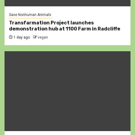
Save Nonhuman Animals
Transfarmation Project launches
demonstration hub at 1100 Farm in Radcliffe
1 day ago
vegan