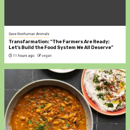
Save Nonhuman Animals
Transfarmation: “The Farmers Are Ready;
Let’s Build the Food System We All Deserve”
11 hours ago
vegan