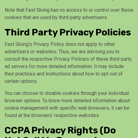
Note that Fast Skiing has no access to or control over these
cookies that are used by third-party advertisers.
Third Party Privacy Policies
Fast Skiing’s Privacy Policy does not apply to other
advertisers or websites. Thus, we are advising you to
consult the respective Privacy Policies of these third-party
ad servers for more detailed information. It may include
their practices and instructions about how to opt-out of
certain options.
You can choose to disable cookies through your individual
browser options. To know more detailed information about
cookie management with specific web browsers, it can be
found at the browsers’ respective websites.
CCPA Privacy Rights (Do