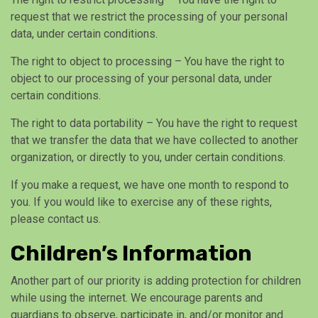
request that we restrict the processing of your personal
data, under certain conditions.
The right to object to processing – You have the right to
object to our processing of your personal data, under
certain conditions.
The right to data portability – You have the right to request
that we transfer the data that we have collected to another
organization, or directly to you, under certain conditions.
If you make a request, we have one month to respond to
you. If you would like to exercise any of these rights,
please contact us.
Children’s Information
Another part of our priority is adding protection for children
while using the internet. We encourage parents and
guardians to observe, participate in, and/or monitor and