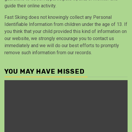
guide their online activity.
Fast Skiing does not knowingly collect any Personal
Identifiable Information from children under the age of 13. If
you think that your child provided this kind of information on
our website, we strongly encourage you to contact us
immediately and we will do our best efforts to promptly
remove such information from our records.
YOU MAY HAVE MISSED