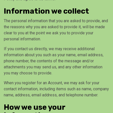
Information we collect
The personal information that you are asked to provide, and
the reasons why you are asked to provide it, will be made
clear to you at the point we ask you to provide your
personal information.
If you contact us directly, we may receive additional
information about you such as your name, email address,
phone number, the contents of the message and/or
attachments you may send us, and any other information
you may choose to provide.
When you register for an Account, we may ask for your
contact information, including items such as name, company
name, address, email address, and telephone number.
How we use your