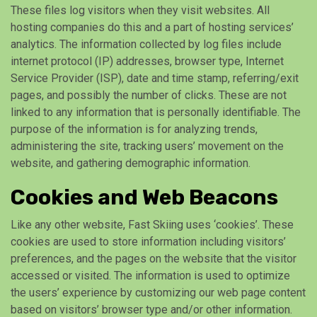
These files log visitors when they visit websites. All
hosting companies do this and a part of hosting services’
analytics. The information collected by log files include
internet protocol (IP) addresses, browser type, Internet
Service Provider (ISP), date and time stamp, referring/exit
pages, and possibly the number of clicks. These are not
linked to any information that is personally identifiable. The
purpose of the information is for analyzing trends,
administering the site, tracking users’ movement on the
website, and gathering demographic information.
Cookies and Web Beacons
Like any other website, Fast Skiing uses ‘cookies’. These
cookies are used to store information including visitors’
preferences, and the pages on the website that the visitor
accessed or visited. The information is used to optimize
the users’ experience by customizing our web page content
based on visitors’ browser type and/or other information.