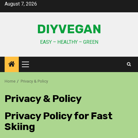
August 7, 2026
DIYVEGAN
EASY – HEALTHY – GREEN
Home
Privacy & Policy
Privacy & Policy
Privacy Policy for Fast
Skiing