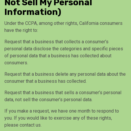
Not Sell My Personal
Information)
Under the CCPA, among other rights, California consumers
have the right to:
Request that a business that collects a consumer’s
personal data disclose the categories and specific pieces
of personal data that a business has collected about
consumers.
Request that a business delete any personal data about the
consumer that a business has collected.
Request that a business that sells a consumer’s personal
data, not sell the consumer’s personal data.
If you make a request, we have one month to respond to
you. If you would like to exercise any of these rights,
please contact us.