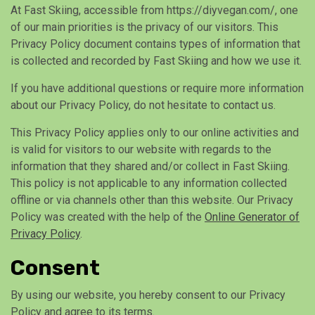
At Fast Skiing, accessible from https://diyvegan.com/, one
of our main priorities is the privacy of our visitors. This
Privacy Policy document contains types of information that
is collected and recorded by Fast Skiing and how we use it.
If you have additional questions or require more information
about our Privacy Policy, do not hesitate to contact us.
This Privacy Policy applies only to our online activities and
is valid for visitors to our website with regards to the
information that they shared and/or collect in Fast Skiing.
This policy is not applicable to any information collected
offline or via channels other than this website. Our Privacy
Policy was created with the help of the
Online Generator of
Privacy Policy
.
Consent
By using our website, you hereby consent to our Privacy
Policy and agree to its terms.