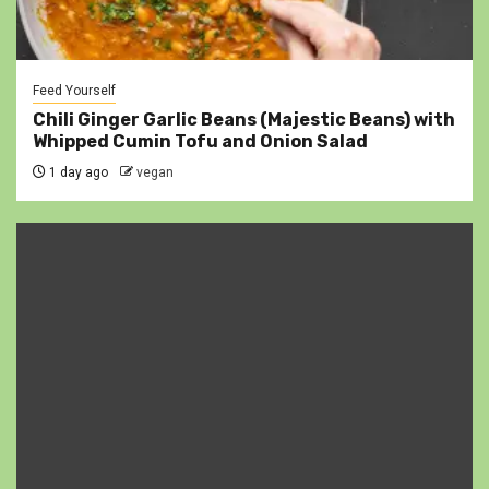
Feed Yourself
Chili Ginger Garlic Beans (Majestic Beans) with
Whipped Cumin Tofu and Onion Salad
1 day ago
vegan