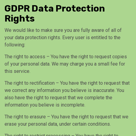
GDPR Data Protection
Rights
We would like to make sure you are fully aware of all of
your data protection rights. Every user is entitled to the
following:
The right to access – You have the right to request copies
of your personal data. We may charge you a small fee for
this service.
The right to rectification – You have the right to request that
we correct any information you believe is inaccurate. You
also have the right to request that we complete the
information you believe is incomplete.
The right to erasure – You have the right to request that we
erase your personal data, under certain conditions.
The right to restrict processing – You have the right to