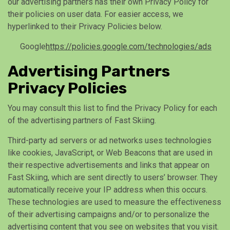
our advertising partners has their own Privacy Policy for
their policies on user data. For easier access, we
hyperlinked to their Privacy Policies below.
Google
https://policies.google.com/technologies/ads
Advertising Partners
Privacy Policies
You may consult this list to find the Privacy Policy for each
of the advertising partners of Fast Skiing.
Third-party ad servers or ad networks uses technologies
like cookies, JavaScript, or Web Beacons that are used in
their respective advertisements and links that appear on
Fast Skiing, which are sent directly to users’ browser. They
automatically receive your IP address when this occurs.
These technologies are used to measure the effectiveness
of their advertising campaigns and/or to personalize the
advertising content that you see on websites that you visit.