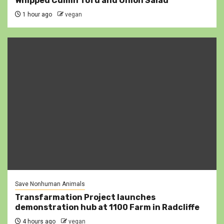
Whipped Cumin Tofu and Onion Salad
1 hour ago
vegan
Save Nonhuman Animals
Transfarmation Project launches
demonstration hub at 1100 Farm in Radcliffe
4 hours ago
vegan