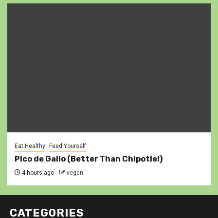
Eat Healthy
Feed Yourself
Pico de Gallo (Better Than Chipotle!)
4 hours ago
vegan
CATEGORIES