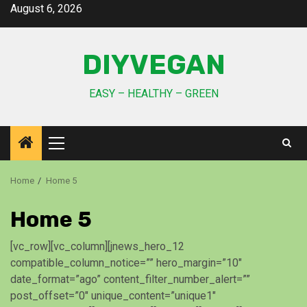
August 6, 2026
DIYVEGAN
EASY – HEALTHY – GREEN
Home
Home 5
Home 5
[vc_row][vc_column][jnews_hero_12
compatible_column_notice=”” hero_margin=”10″
date_format=”ago” content_filter_number_alert=””
post_offset=”0″ unique_content=”unique1″