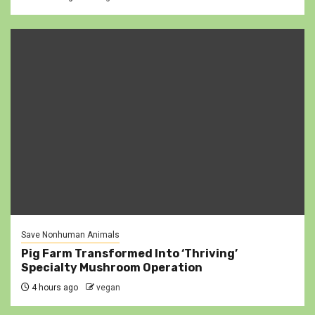
Save Nonhuman Animals
Pig Farm Transformed Into ‘Thriving’
Specialty Mushroom Operation
4 hours ago
vegan