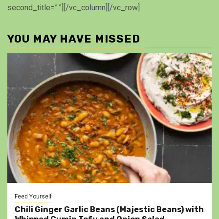
second_title=”.”][/vc_column][/vc_row]
YOU MAY HAVE MISSED
Feed Yourself
Chili Ginger Garlic Beans (Majestic Beans) with