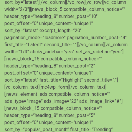
sort_by=”latest”][/vc_column][/vc_row][vc_row][vc_column
width=”2/3″][jnews_block_5 compatible_column_notice=””
header_type=”heading_8″ number_post=”10″
post_offset=”0″ unique_content=”unique1″
sort_by=”latest” excerpt_length=”20″
pagination_mode=”loadmore” pagination_number_post=”4″
first_title=”Latest” second_title=”.”][/vc_column][vc_column
width=”1/3″ sticky_sidebar=”yes” set_as_sidebar=”yes”]
[jnews_block_15 compatible_column_notice=””
header_type=”heading_8″ number_post=”2″
post_offset=”0″ unique_content=”unique1″
sort_by=”latest” first_title=”Highlight” second_title=”.”]
[vc_column_text][mc4wp_form][/vc_column_text]
[jnews_element_ads compatible_column_notice=””
ads_type=”image” ads_image=”22″ ads_image_link=”#”]
[jnews_block_15 compatible_column_notice=””
header_type=”heading_8″ number_post=”5″
post_offset=”0″ unique_content=”unique1″
sort_by=”popular_post_month” first_title=”Trending”