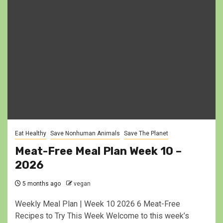
Eat Healthy
Save Nonhuman Animals
Save The Planet
Meat-Free Meal Plan Week 10 –
2026
5 months ago
vegan
Weekly Meal Plan | Week 10 2026 6 Meat-Free
Recipes to Try This Week Welcome to this week’s