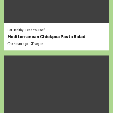
Eat Healthy
Feed Yourself
Mediterranean Chickpea Pasta Salad
8 hours ago
vegan