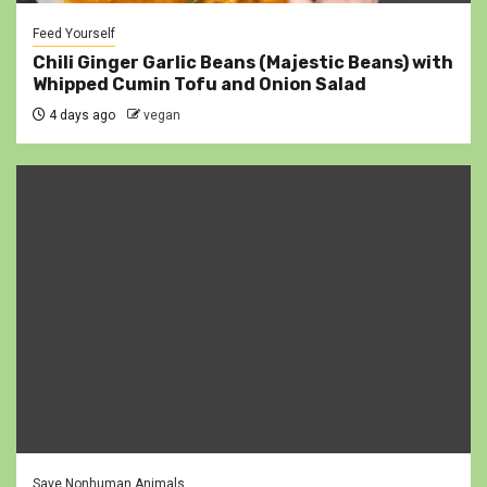
Feed Yourself
Chili Ginger Garlic Beans (Majestic Beans) with
Whipped Cumin Tofu and Onion Salad
4 days ago
vegan
Save Nonhuman Animals