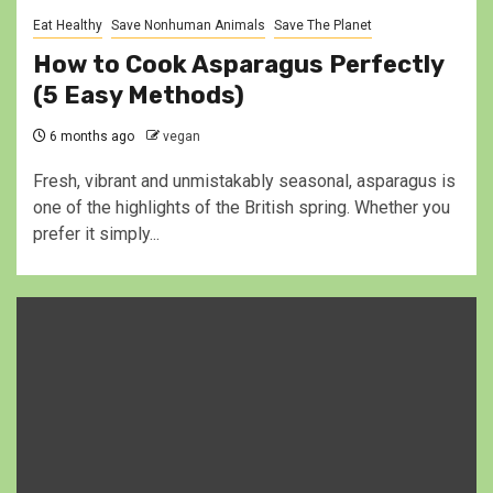
Eat Healthy
Save Nonhuman Animals
Save The Planet
How to Cook Asparagus Perfectly
(5 Easy Methods)
6 months ago
vegan
Fresh, vibrant and unmistakably seasonal, asparagus is
one of the highlights of the British spring. Whether you
prefer it simply...