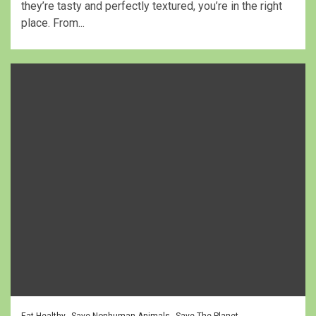
they’re tasty and perfectly textured, you’re in the right
place. From...