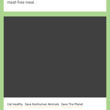
meat-free meal...
Eat Healthy
Save Nonhuman Animals
Save The Planet