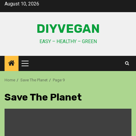
August 10, 2026
DIYVEGAN
EASY – HEALTHY – GREEN
Home
Save The Planet
Page 9
Save The Planet