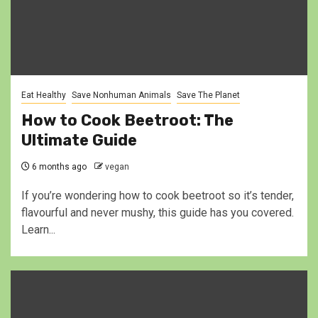
Eat Healthy
Save Nonhuman Animals
Save The Planet
How to Cook Beetroot: The
Ultimate Guide
6 months ago
vegan
If you’re wondering how to cook beetroot so it’s tender,
flavourful and never mushy, this guide has you covered.
Learn...