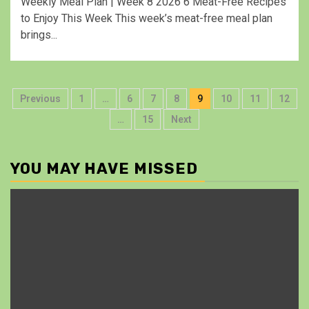
Weekly Meal Plan | Week 8 2026 6 Meat-Free Recipes
to Enjoy This Week This week’s meat-free meal plan
brings...
Previous
1
…
6
7
8
9
10
11
12
…
15
Next
YOU MAY HAVE MISSED