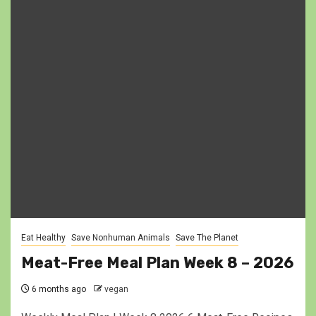
Eat Healthy
Save Nonhuman Animals
Save The Planet
Meat-Free Meal Plan Week 8 – 2026
6 months ago
vegan