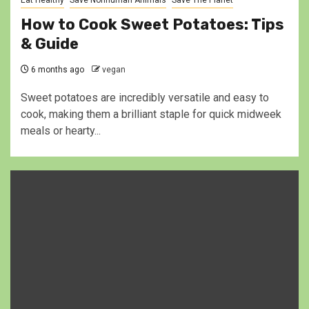
Eat Healthy
Save Nonhuman Animals
Save The Planet
How to Cook Sweet Potatoes: Tips
& Guide
6 months ago
vegan
Sweet potatoes are incredibly versatile and easy to
cook, making them a brilliant staple for quick midweek
meals or hearty...