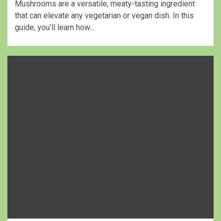
Mushrooms are a versatile, meaty-tasting ingredient
that can elevate any vegetarian or vegan dish. In this
guide, you’ll learn how...