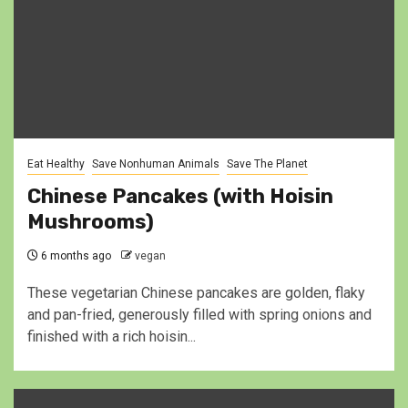
Eat Healthy
Save Nonhuman Animals
Save The Planet
Chinese Pancakes (with Hoisin
Mushrooms)
6 months ago
vegan
These vegetarian Chinese pancakes are golden, flaky
and pan-fried, generously filled with spring onions and
finished with a rich hoisin...