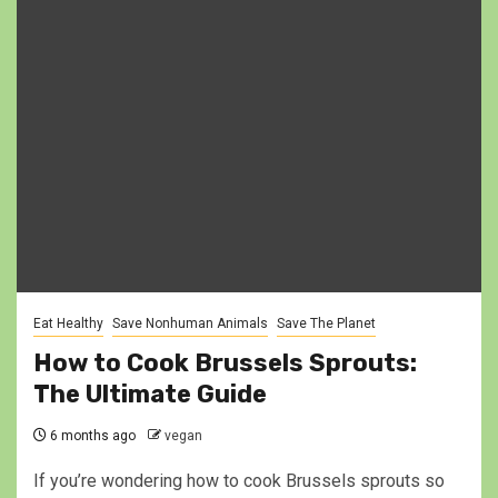
Eat Healthy
Save Nonhuman Animals
Save The Planet
How to Cook Brussels Sprouts:
The Ultimate Guide
6 months ago
vegan
If you’re wondering how to cook Brussels sprouts so