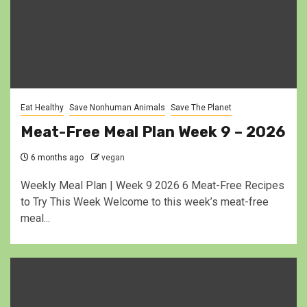
Eat Healthy
Save Nonhuman Animals
Save The Planet
Meat-Free Meal Plan Week 9 – 2026
6 months ago
vegan
Weekly Meal Plan | Week 9 2026 6 Meat-Free Recipes
to Try This Week Welcome to this week’s meat-free
meal...