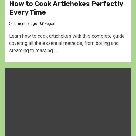
How to Cook Artichokes Perfectly
Every Time
5 months ago
vegan
Learn how to cook artichokes with this complete guide
covering all the essential methods, from boiling and
steaming to roasting,...