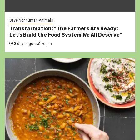
Save Nonhuman Animals
Transfarmation: “The Farmers Are Ready;
Let’s Build the Food System We All Deserve”
3 days ago
vegan