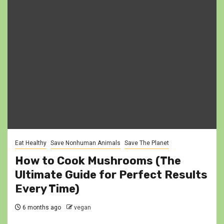
Eat Healthy
Save Nonhuman Animals
Save The Planet
How to Cook Mushrooms (The
Ultimate Guide for Perfect Results
Every Time)
6 months ago
vegan