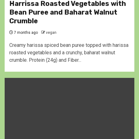
Harrissa Roasted Vegetables with
Bean Puree and Baharat Walnut
Crumble
7 months ago
vegan
Creamy harissa spiced bean puree topped with harissa
roasted vegetables and a crunchy, baharat walnut
crumble. Protein (24g) and Fiber...