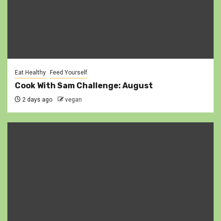
Eat Healthy
Feed Yourself
Cook With Sam Challenge: August
2 days ago
vegan