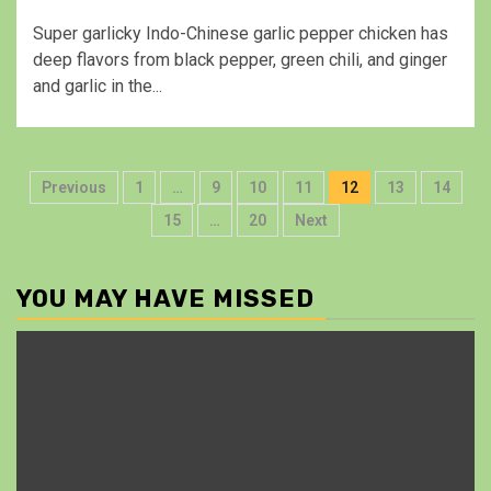
Super garlicky Indo-Chinese garlic pepper chicken has
deep flavors from black pepper, green chili, and ginger
and garlic in the...
Previous
1
…
9
10
11
12
13
14
15
…
20
Next
YOU MAY HAVE MISSED