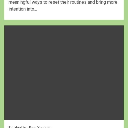
meaningful ways to reset their routines and bring more
intention into...
Eat Healthy
Feed Yourself