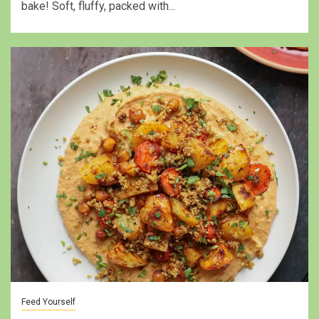
bake! Soft, fluffy, packed with...
Feed Yourself