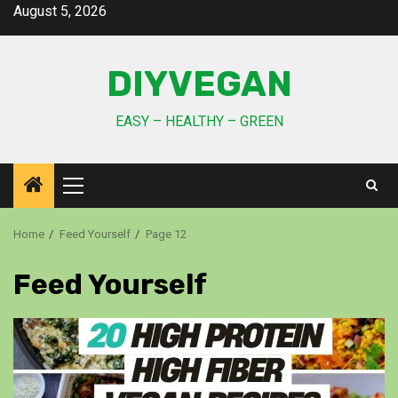
August 5, 2026
DIYVEGAN
EASY – HEALTHY – GREEN
Home
Feed Yourself
Page 12
Feed Yourself