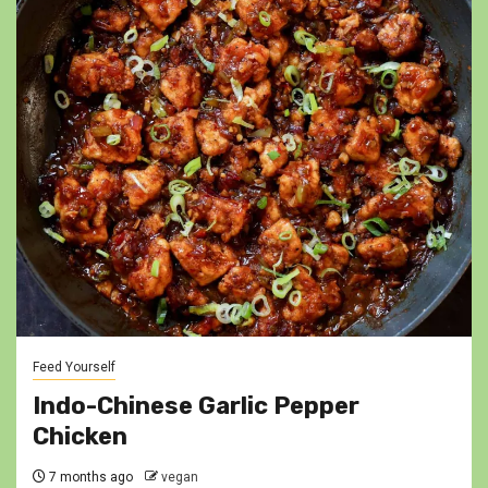
Feed Yourself
Indo-Chinese Garlic Pepper
Chicken
7 months ago
vegan