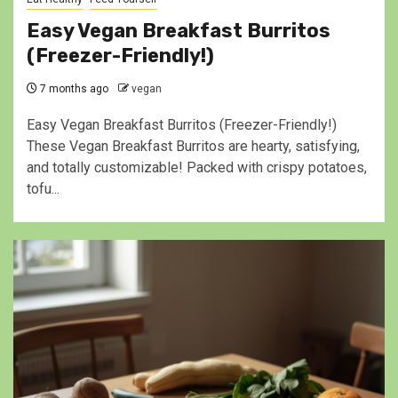
Easy Vegan Breakfast Burritos
(Freezer-Friendly!)
7 months ago
vegan
Easy Vegan Breakfast Burritos (Freezer-Friendly!)
These Vegan Breakfast Burritos are hearty, satisfying,
and totally customizable! Packed with crispy potatoes,
tofu...