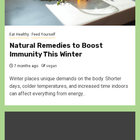
Eat Healthy
Feed Yourself
Natural Remedies to Boost
Immunity This Winter
7 months ago
vegan
Winter places unique demands on the body. Shorter
days, colder temperatures, and increased time indoors
can affect everything from energy...