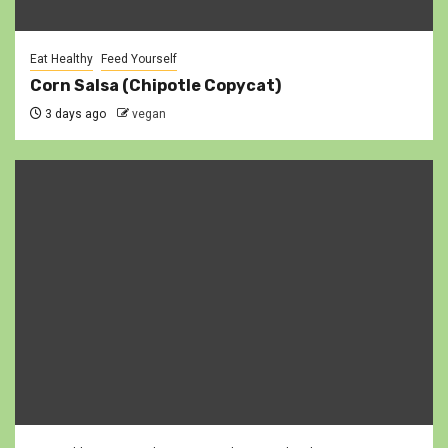
Eat Healthy
Feed Yourself
Corn Salsa (Chipotle Copycat)
3 days ago
vegan