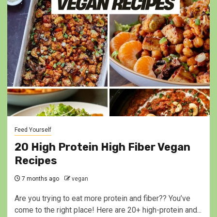
Feed Yourself
20 High Protein High Fiber Vegan
Recipes
7 months ago
vegan
Are you trying to eat more protein and fiber?? You’ve
come to the right place! Here are 20+ high-protein and...