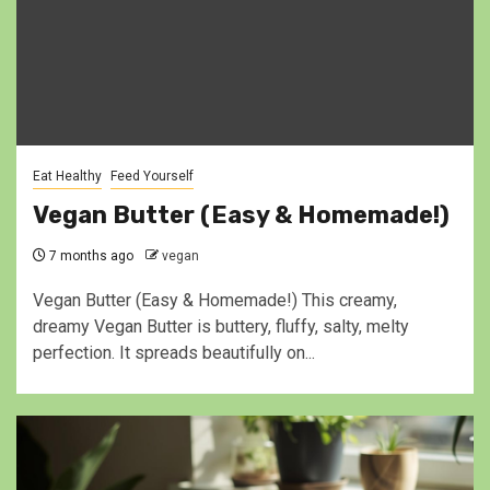
Eat Healthy
Feed Yourself
Vegan Butter (Easy & Homemade!)
7 months ago
vegan
Vegan Butter (Easy & Homemade!) This creamy,
dreamy Vegan Butter is buttery, fluffy, salty, melty
perfection. It spreads beautifully on...