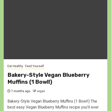
Eat Healthy
Feed Yourself
Bakery-Style Vegan Blueberry
Muffins (1 Bowl!)
7 months ago
vegan
Bakery-Style Vegan Blueberry Muffins (1 Bowl!) The
best easy Vegan Blueberry Muffins recipe you'll ever