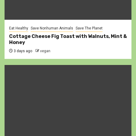
Eat Healthy
Save Nonhuman Animals
Save The Planet
Cottage Cheese Fig Toast with Walnuts, Mint &
Honey
3 days ago
vegan