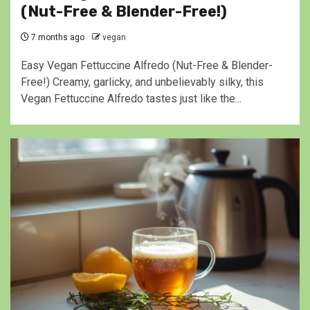
(Nut-Free & Blender-Free!)
7 months ago
vegan
Easy Vegan Fettuccine Alfredo (Nut-Free & Blender-
Free!) Creamy, garlicky, and unbelievably silky, this
Vegan Fettuccine Alfredo tastes just like the...