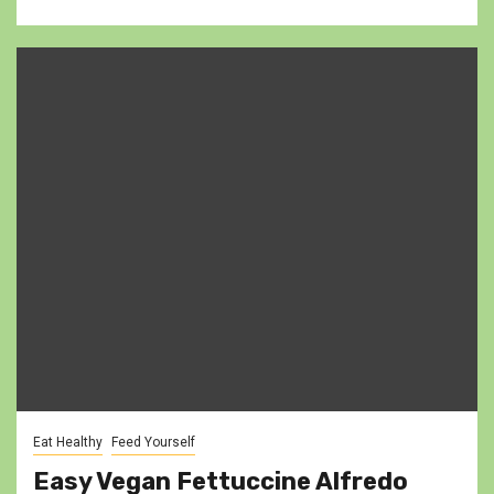
Eat Healthy
Feed Yourself
Easy Vegan Fettuccine Alfredo