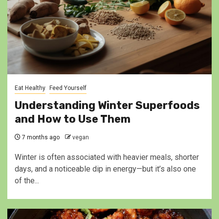
Eat Healthy
Feed Yourself
Understanding Winter Superfoods
and How to Use Them
7 months ago
vegan
Winter is often associated with heavier meals, shorter
days, and a noticeable dip in energy—but it’s also one
of the...