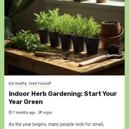
Eat Healthy
Feed Yourself
Indoor Herb Gardening: Start Your
Year Green
7 months ago
vegan
As the year begins, many people look for small,